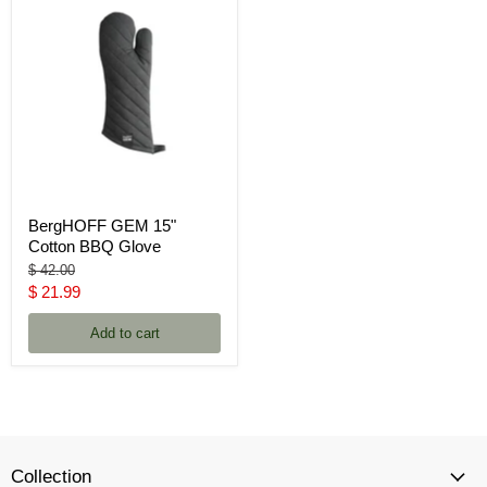
BergHOFF GEM 15"
Cotton BBQ Glove
Original
$ 42.00
price
Current
$ 21.99
price
Add to cart
Collection