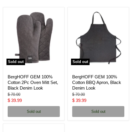
Sold out
Sold out
BergHOFF GEM 100%
BergHOFF GEM 100%
Cotton 2Pc Oven Mitt Set,
Cotton BBQ Apron, Black
Black Denim Look
Denim Look
Original
Original
$ 70.00
$ 70.00
price
price
Current
Current
$ 39.99
$ 39.99
price
price
Sold out
Sold out