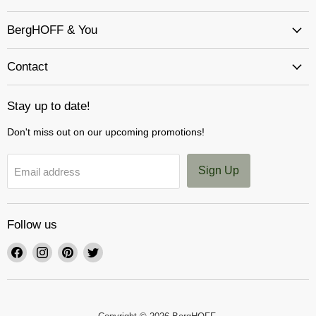
BergHOFF & You
Contact
Stay up to date!
Don't miss out on our upcoming promotions!
Sign Up
Email address
Follow us
Find
Find
Find
Find
us
us
us
us
on
on
on
on
Facebook
Instagram
Pinterest
Twitter