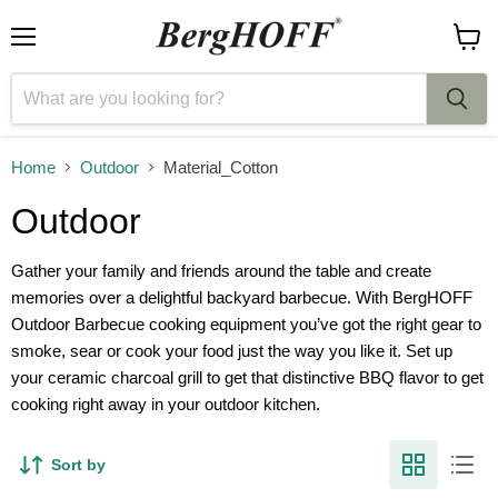
Menu
View
cart
Home
Outdoor
Material_Cotton
Outdoor
Gather your family and friends around the table and create
memories over a delightful backyard barbecue. With BergHOFF
Outdoor Barbecue cooking equipment you’ve got the right gear to
smoke, sear or cook your food just the way you like it. Set up
your ceramic charcoal grill to get that distinctive BBQ flavor to get
cooking right away in your outdoor kitchen.
Sort by