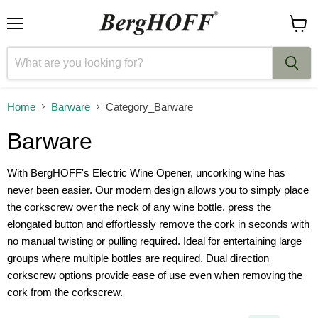
Menu
View
cart
Home
Barware
Category_Barware
Barware
With BergHOFF's Electric Wine Opener, uncorking wine has
never been easier. Our modern design allows you to simply place
the corkscrew over the neck of any wine bottle, press the
elongated button and effortlessly remove the cork in seconds with
no manual twisting or pulling required. Ideal for entertaining large
groups where multiple bottles are required. Dual direction
corkscrew options provide ease of use even when removing the
cork from the corkscrew.