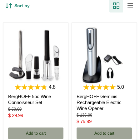
Sort by
4.8
5.0
BergHOFF 5pc Wine
BergHOFF Geminis
Connoisseur Set
Rechargeable Electric
Wine Opener
Original
$ 50.00
price
Current
Original
$ 29.99
$ 135.00
price
Current
$ 79.99
price
price
Add to cart
Add to cart