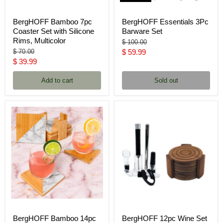
BergHOFF Bamboo 7pc
BergHOFF Essentials 3Pc
Coaster Set with Silicone
Barware Set
Rims, Multicolor
Original
$ 100.00
price
Original
Current
$ 70.00
$ 59.99
price
Current
$ 39.99
price
price
Add to cart
Sold out
BergHOFF Bamboo 14pc
BergHOFF 12pc Wine Set