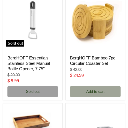
Sold out
BergHOFF Essentials
BergHOFF Bamboo 7pc
Stainless Steel Manual
Circular Coaster Set
Bottle Opener, 7.75"
Original
$ 42.00
price
Original
Current
$ 20.00
$ 24.99
price
Current
$ 9.99
price
price
Sold out
Add to cart