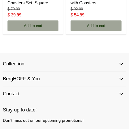
Coasters Set, Square
with Coasters
Original
Original
$ 70.00
$ 92.00
price
price
Current
Current
$ 39.99
$ 54.99
price
price
Add to cart
Add to cart
Collection
BergHOFF & You
Contact
Stay up to date!
Don't miss out on our upcoming promotions!