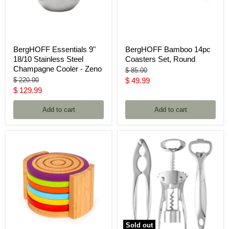
BergHOFF Essentials 9"
BergHOFF Bamboo 14pc
18/10 Stainless Steel
Coasters Set, Round
Champagne Cooler - Zeno
Original
$ 85.00
price
Original
Current
$ 220.00
$ 49.99
price
Current
$ 129.99
price
price
Add to cart
Add to cart
Sold out