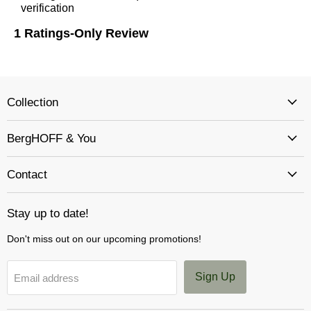
Collection
BergHOFF & You
Contact
Stay up to date!
Don't miss out on our upcoming promotions!
Sign Up
Email address