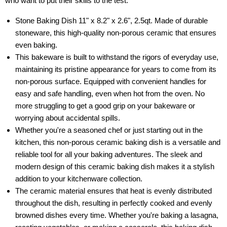
who want to put their skills to the test.
Stone Baking Dish 11" x 8.2" x 2.6", 2.5qt. Made of durable
stoneware, this high-quality non-porous ceramic that ensures
even baking.
This bakeware is built to withstand the rigors of everyday use,
maintaining its pristine appearance for years to come from its
non-porous surface. Equipped with convenient handles for
easy and safe handling, even when hot from the oven. No
more struggling to get a good grip on your bakeware or
worrying about accidental spills.
Whether you're a seasoned chef or just starting out in the
kitchen, this non-porous ceramic baking dish is a versatile and
reliable tool for all your baking adventures. The sleek and
modern design of this ceramic baking dish makes it a stylish
addition to your kitchenware collection.
The ceramic material ensures that heat is evenly distributed
throughout the dish, resulting in perfectly cooked and evenly
browned dishes every time. Whether you're baking a lasagna,