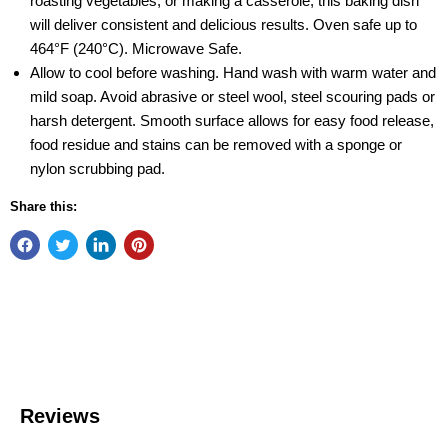
roasting vegetables, or making a casserole, this baking dish
will deliver consistent and delicious results. Oven safe up to
464°F (240°C). Microwave Safe.
Allow to cool before washing. Hand wash with warm water and
mild soap. Avoid abrasive or steel wool, steel scouring pads or
harsh detergent. Smooth surface allows for easy food release,
food residue and stains can be removed with a sponge or
nylon scrubbing pad.
Share this: