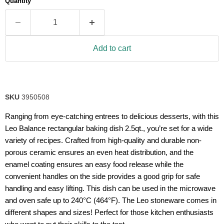
Quantity
rating
value.
Read
a
Review.
Same
Add to cart
page
link.
SKU
3950508
Ranging from eye-catching entrees to delicious desserts, with this
Leo Balance rectangular baking dish 2.5qt., you’re set for a wide
variety of recipes. Crafted from high-quality and durable non-
porous ceramic ensures an even heat distribution, and the
enamel coating ensures an easy food release while the
convenient handles on the side provides a good grip for safe
handling and easy lifting. This dish can be used in the microwave
and oven safe up to 240°C (464°F). The Leo stoneware comes in
different shapes and sizes! Perfect for those kitchen enthusiasts