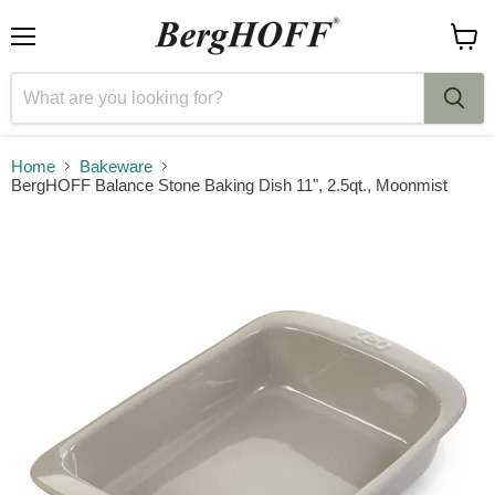
Menu
View
cart
Home
Bakeware
BergHOFF Balance Stone Baking Dish 11", 2.5qt., Moonmist