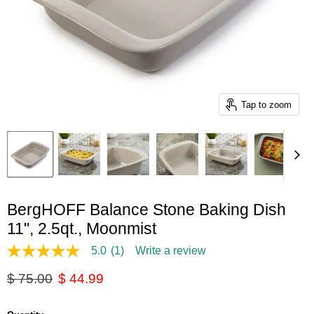
Tap to zoom
BergHOFF Balance Stone Baking Dish
11", 2.5qt., Moonmist
5.0
(1)
Write a review
5.0
out
Original price
Current price
$ 75.00
$ 44.99
of
5
stars,
average