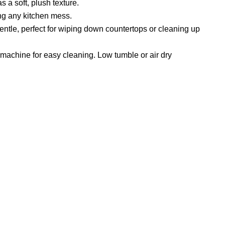
s a soft, plush texture.
ing any kitchen mess.
ntle, perfect for wiping down countertops or cleaning up
 machine for easy cleaning. Low tumble or air dry