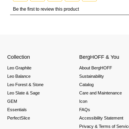
Collection
BergHOFF & You
Leo Graphite
About BergHOFF
Leo Balance
Sustainability
Leo Forest & Stone
Catalog
Leo Slate & Sage
Care and Maintenance
GEM
Icon
Essentials
FAQs
PerfectSlice
Accessibility Statement
Privacy & Terms of Servic