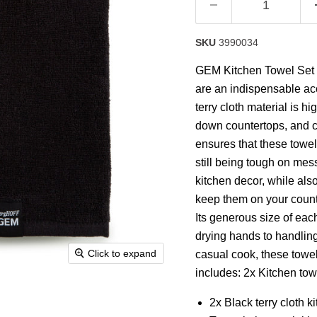
SKU
3990034
GEM Kitchen Towel Set is
are an indispensable ac
terry cloth material is h
down countertops, and cl
ensures that these towel
still being tough on mes
kitchen decor, while als
keep them on your counte
Its generous size of each
drying hands to handlin
Click to expand
casual cook, these towel
includes: 2x Kitchen tow
2x Black terry cloth 