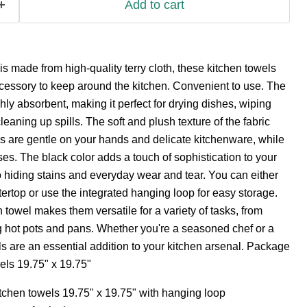
Add to cart
 made from high-quality terry cloth, these kitchen towels
cessory to keep around the kitchen. Convenient to use. The
ighly absorbent, making it perfect for drying dishes, wiping
eaning up spills. The soft and plush texture of the fabric
s are gentle on your hands and delicate kitchenware, while
ses. The black color adds a touch of sophistication to your
o hiding stains and everyday wear and tear. You can either
rtop or use the integrated hanging loop for easy storage.
 towel makes them versatile for a variety of tasks, from
g hot pots and pans. Whether you're a seasoned chef or a
s are an essential addition to your kitchen arsenal. Package
els 19.75" x 19.75"
kitchen towels 19.75" x 19.75" with hanging loop