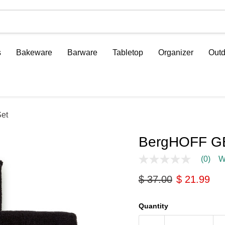
s
Bakeware
Barware
Tabletop
Organizer
Outd
et
BergHOFF GE
(0)
W
No
rating
Original price
Current pri
$ 37.00
$ 21.99
value
Same
page
link.
Quantity