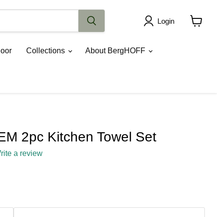
Login
View
cart
oor
Collections
About BergHOFF
M 2pc Kitchen Towel Set
rite a review
ce