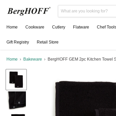
Home
Cookware
Cutlery
Flatware
Chef Tool
Gift Registry
Retail Store
Home
Bakeware
BergHOFF GEM 2pc Kitchen Towel S