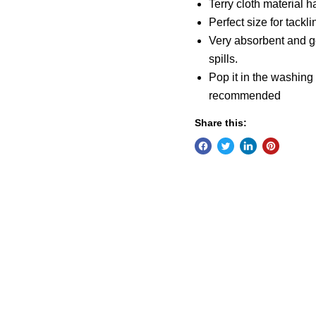
Terry cloth material ha
Perfect size for tackl
Very absorbent and ge
spills.
Pop it in the washing
recommended
Share this: