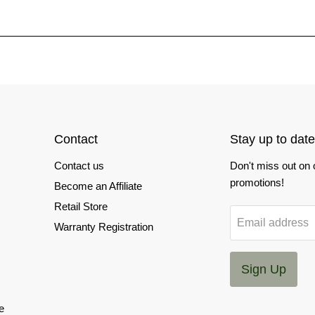
Contact
Stay up to date
Contact us
Don't miss out on
promotions!
Become an Affiliate
Retail Store
Email address
Warranty Registration
Sign Up
e