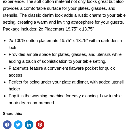
experience. The soft cotton material not only looks great but also
provides a comfortable surface for your plates, glasses, and
utensils. The classic denim look adds a rustic charm to your table
setting, creating a warm and inviting atmosphere for your guests.
Package includes: 2x Placemats 19.75" x 13.75"
2x 100% cotton placemats 19.75" x 13.75" with a dark denim
look.
Provides ample space for plates, glasses, and utensils while
adding a touch of sophistication to your table setting.
Placemats feature a convenient flatware pocket for quick
access.
Perfect for being under your plate at dinner, with added utensil
holder
Pop it in the washing machine for easy cleaning. Low tumble
or air dry recommended
Share this: