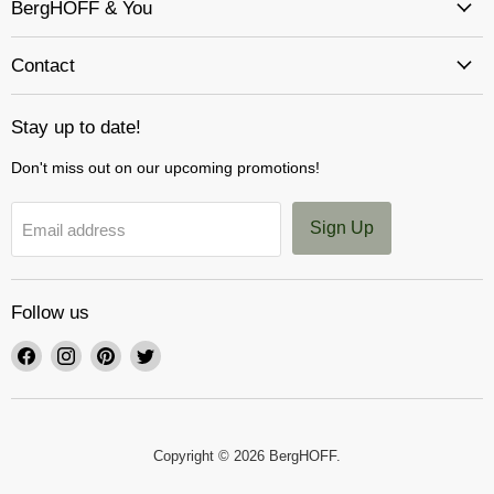
BergHOFF & You
Contact
Stay up to date!
Don't miss out on our upcoming promotions!
Sign Up
Email address
Follow us
Find
Find
Find
Find
us
us
us
us
on
on
on
on
Facebook
Instagram
Pinterest
Twitter
Copyright © 2026 BergHOFF.