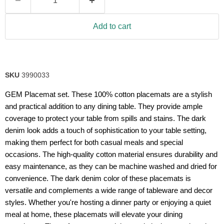
Add to cart
SKU
3990033
GEM Placemat set. These 100% cotton placemats are a stylish
and practical addition to any dining table. They provide ample
coverage to protect your table from spills and stains. The dark
denim look adds a touch of sophistication to your table setting,
making them perfect for both casual meals and special
occasions. The high-quality cotton material ensures durability and
easy maintenance, as they can be machine washed and dried for
convenience. The dark denim color of these placemats is
versatile and complements a wide range of tableware and decor
styles. Whether you're hosting a dinner party or enjoying a quiet
meal at home, these placemats will elevate your dining