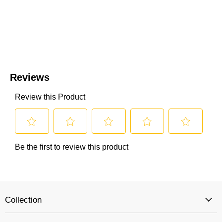
Collection