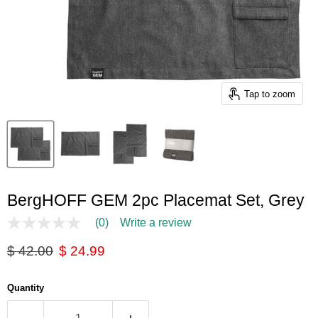
Tap to zoom
BergHOFF GEM 2pc Placemat Set, Grey
(0)
Write a review
No
rating
Original price
Current price
$ 42.00
$ 24.99
value
Same
page
link.
Quantity