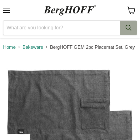
Menu
View
cart
Home
Bakeware
BergHOFF GEM 2pc Placemat Set, Grey