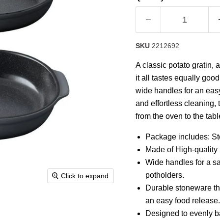
rating
value.
Read
4
Reviews.
Same
SKU
2212692
page
link.
A classic potato gratin,
it all tastes equally goo
wide handles for an eas
and effortless cleaning, 
from the oven to the tab
Package includes: St
Made of High-quality 
Wide handles for a sa
potholders.
Click to expand
Durable stoneware th
an easy food release.
Designed to evenly ba