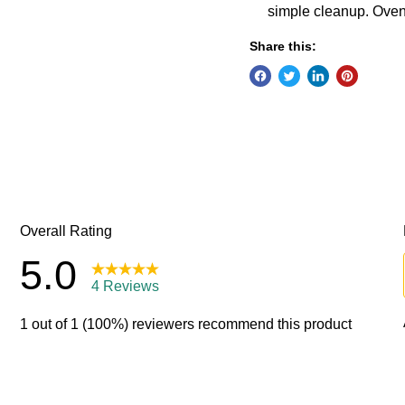
simple cleanup. Oven
Share this: