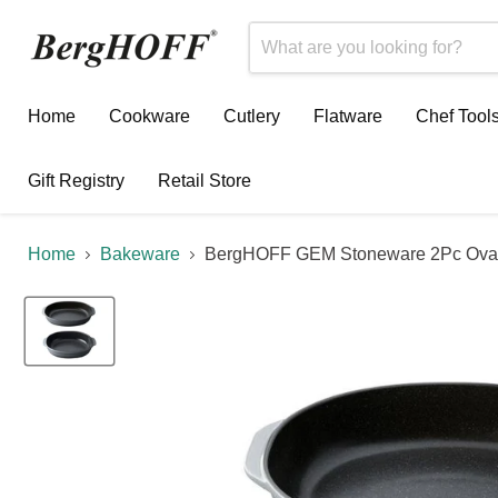
Home
Cookware
Cutlery
Flatware
Chef Tool
Gift Registry
Retail Store
Home
Bakeware
BergHOFF GEM Stoneware 2Pc Oval B