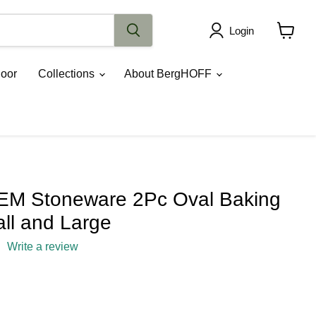
Login
View
cart
oor
Collections
About BergHOFF
M Stoneware 2Pc Oval Baking
ll and Large
Write a review
rice