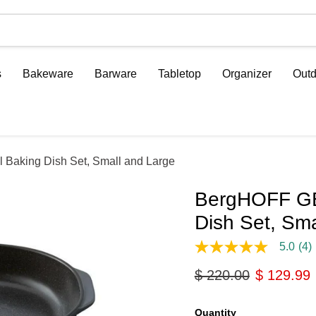
s
Bakeware
Barware
Tabletop
Organizer
Outd
aking Dish Set, Small and Large
BergHOFF GE
Dish Set, Sma
5.0
(4)
5.0
out
Original price
Current p
$ 220.00
$ 129.99
of
5
stars,
average
Quantity