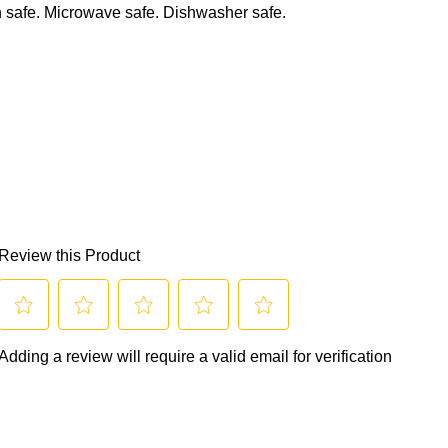
 safe. Microwave safe. Dishwasher safe.