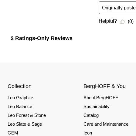
Collection
BergHOFF & You
Leo Graphite
About BergHOFF
Leo Balance
Sustainability
Leo Forest & Stone
Catalog
Leo Slate & Sage
Care and Maintenance
GEM
Icon