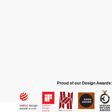
Proud of our Design Awards: