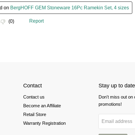
Contact
Stay up to date
Contact us
Don't miss out on
promotions!
Become an Affiliate
Retail Store
Email address
Warranty Registration