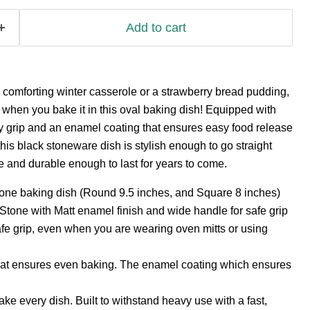
Add to cart
 a comforting winter casserole or a strawberry bread pudding,
d when you bake it in this oval baking dish! Equipped with
y grip and an enamel coating that ensures easy food release
this black stoneware dish is stylish enough to go straight
le and durable enough to last for years to come.
one baking dish (Round 9.5 inches, and Square 8 inches)
Stone with Matt enamel finish and wide handle for safe grip
fe grip, even when you are wearing oven mitts or using
at ensures even baking. The enamel coating which ensures
ke every dish. Built to withstand heavy use with a fast,