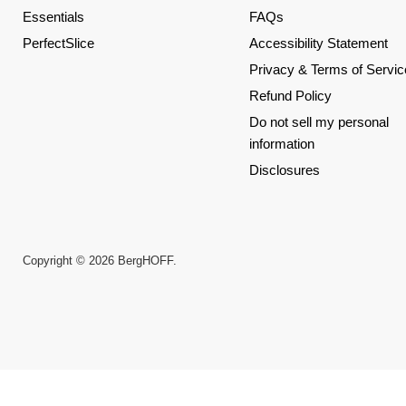
Essentials
FAQs
PerfectSlice
Accessibility Statement
Privacy & Terms of Servic
Refund Policy
Do not sell my personal
information
Disclosures
Copyright © 2026 BergHOFF.