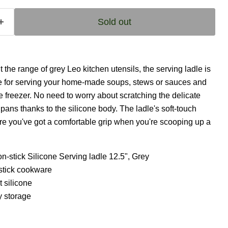
Sold out
he range of grey Leo kitchen utensils, the serving ladle is
e for serving your home-made soups, stews or sauces and
the freezer. No need to worry about scratching the delicate
pans thanks to the silicone body. The ladle's soft-touch
e you've got a comfortable grip when you're scooping up a
-stick Silicone Serving ladle 12.5", Grey
-stick cookware
t silicone
y storage