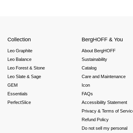
Collection
BergHOFF & You
Leo Graphite
About BergHOFF
Leo Balance
Sustainability
Leo Forest & Stone
Catalog
Leo Slate & Sage
Care and Maintenance
GEM
Icon
Essentials
FAQs
PerfectSlice
Accessibility Statement
Privacy & Terms of Servic
Refund Policy
Do not sell my personal