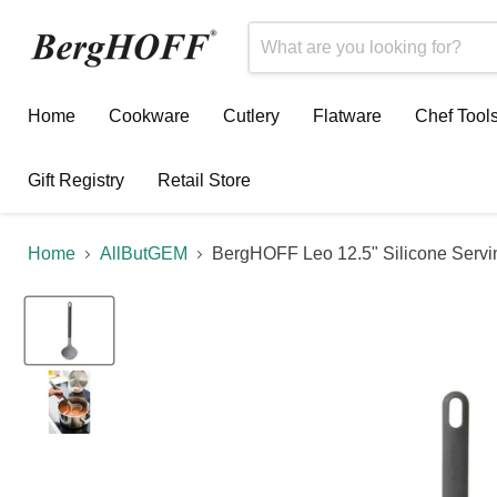
Home
Cookware
Cutlery
Flatware
Chef Tool
Gift Registry
Retail Store
Home
AllButGEM
BergHOFF Leo 12.5" Silicone Servi