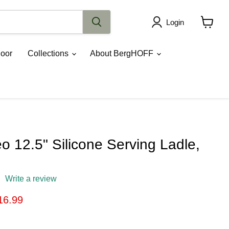
Login
View
cart
oor
Collections
About BergHOFF
 12.5" Silicone Serving Ladle,
Write a review
ice
rrent price
16.99