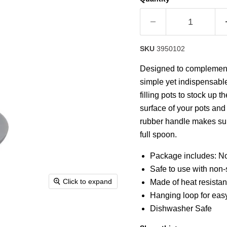
rating
value.
Read
a
Review.
Same
SKU
3950102
page
link.
Designed to complement t
simple yet indispensabl
filling pots to stock up 
surface of your pots and 
rubber handle makes sur
full spoon.
Package includes: Non
Safe to use with non
Click to expand
Made of heat resistan
Hanging loop for eas
Dishwasher Safe