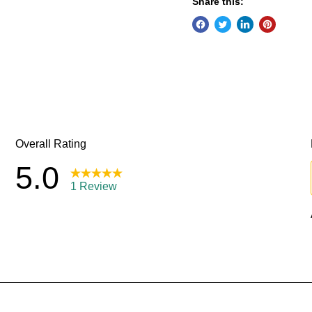
Share this: