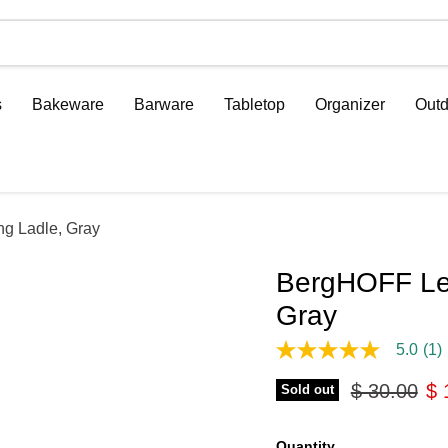
s
Bakeware
Barware
Tabletop
Organizer
Outd
ng Ladle, Gray
BergHOFF Leo
Gray
5.0
(1)
5.0
out
Original pr
Cu
$ 30.00
$ 
of
Sold out
5
stars,
average
Quantity