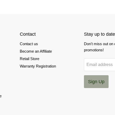
Contact
Stay up to date
Contact us
Don't miss out on
promotions!
Become an Affiliate
Retail Store
Email address
Warranty Registration
Sign Up
e