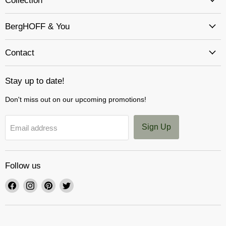
Collection
BergHOFF & You
Contact
Stay up to date!
Don't miss out on our upcoming promotions!
Sign Up
Email address
Follow us
Find
Find
Find
Find
us
us
us
us
on
on
on
on
Facebook
Instagram
Pinterest
Twitter