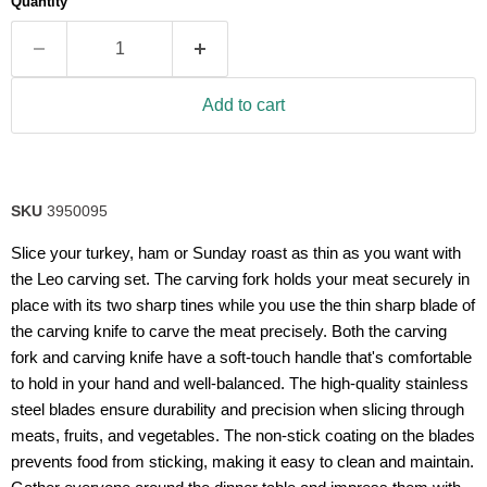
Quantity
rating
value.
Read
14
Reviews.
Same
Add to cart
page
link.
SKU
3950095
Slice your turkey, ham or Sunday roast as thin as you want with
the Leo carving set. The carving fork holds your meat securely in
place with its two sharp tines while you use the thin sharp blade of
the carving knife to carve the meat precisely. Both the carving
fork and carving knife have a soft-touch handle that's comfortable
to hold in your hand and well-balanced. The high-quality stainless
steel blades ensure durability and precision when slicing through
meats, fruits, and vegetables. The non-stick coating on the blades
prevents food from sticking, making it easy to clean and maintain.