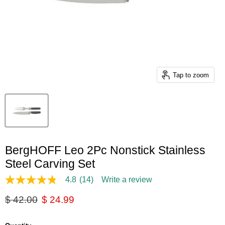
Tap to zoom
BergHOFF Leo 2Pc Nonstick Stainless
Steel Carving Set
4.8
(14)
Write a review
4.8
out
Original price
Current price
$ 42.00
$ 24.99
of
5
stars,
average