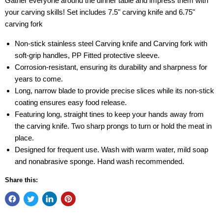
Gather everyone around the dinner table and impress them with
your carving skills! Set includes 7.5" carving knife and 6.75"
carving fork
Non-stick stainless steel Carving knife and Carving fork with
soft-grip handles, PP Fitted protective sleeve.
Corrosion-resistant, ensuring its durability and sharpness for
years to come.
Long, narrow blade to provide precise slices while its non-stick
coating ensures easy food release.
Featuring long, straight tines to keep your hands away from
the carving knife. Two sharp prongs to turn or hold the meat in
place.
Designed for frequent use. Wash with warm water, mild soap
and nonabrasive sponge. Hand wash recommended.
Share this: