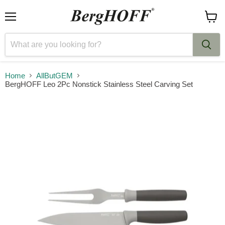
Menu
View
cart
Home
AllButGEM
BergHOFF Leo 2Pc Nonstick Stainless Steel Carving Set