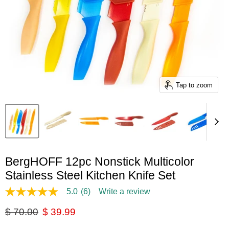
Tap to zoom
BergHOFF 12pc Nonstick Multicolor
Stainless Steel Kitchen Knife Set
5.0
(6)
Write a review
5.0
out
Original price
Current price
$ 70.00
$ 39.99
of
5
stars,