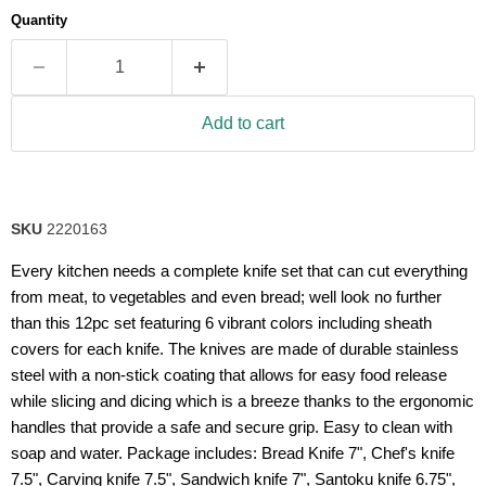
average
Quantity
rating
value.
Read
6
Reviews.
Same
Add to cart
page
link.
SKU
2220163
Every kitchen needs a complete knife set that can cut everything
from meat, to vegetables and even bread; well look no further
than this 12pc set featuring 6 vibrant colors including sheath
covers for each knife. The knives are made of durable stainless
steel with a non-stick coating that allows for easy food release
while slicing and dicing which is a breeze thanks to the ergonomic
handles that provide a safe and secure grip. Easy to clean with
soap and water. Package includes: Bread Knife 7", Chef's knife
7.5", Carving knife 7.5", Sandwich knife 7", Santoku knife 6.75",