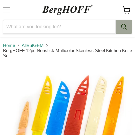
Menu
View
cart
Home
AllButGEM
BergHOFF 12pc Nonstick Multicolor Stainless Steel Kitchen Knife
Set