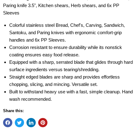
Paring knife 3.5", Kitchen shears, Herb shears, and 6x PP
Sleeves
Colorful stainless steel Bread, Chef's, Carving, Sandwich,
Santoku, and Paring knives with ergonomic comfort-grip
handles and 6x PP Sleeves.
Corrosion resistant to ensure durability while its nonstick
coating ensures easy food release.
Equipped with a sharp, serrated blade that glides through hard
surface ingredients versus tearing/shredding.
Straight edged blades are sharp and provides effortless
chopping, slicing, and mincing. Versatile set.
Built to withstand heavy use with a fast, simple cleanup. Hand
wash recommended.
Share this: