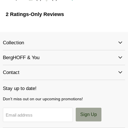
Collection
BergHOFF & You
Contact
Stay up to date!
Don't miss out on our upcoming promotions!
Sign Up
Email address