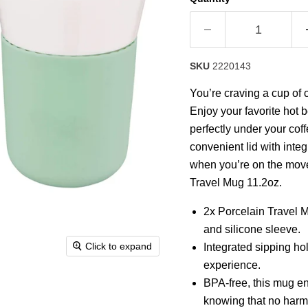
rating
value.
Read
2
Reviews.
Same
SKU
2220143
page
link.
You’re craving a cup of 
Enjoy your favorite hot b
perfectly under your cof
convenient lid with inte
when you’re on the move 
Travel Mug 11.2oz.
2x Porcelain Travel M
and silicone sleeve.
Click to expand
Integrated sipping ho
experience.
BPA-free, this mug en
knowing that no harmf