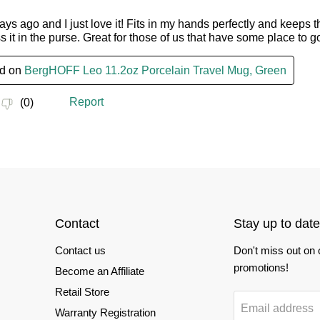
Contact
Stay up to date
Contact us
Don't miss out on
promotions!
Become an Affiliate
Retail Store
Email address
Warranty Registration