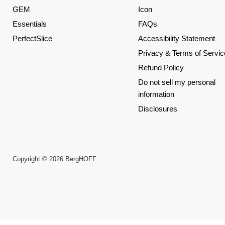
GEM
Icon
Essentials
FAQs
PerfectSlice
Accessibility Statement
Privacy & Terms of Servic
Refund Policy
Do not sell my personal
information
Disclosures
Copyright © 2026 BergHOFF.