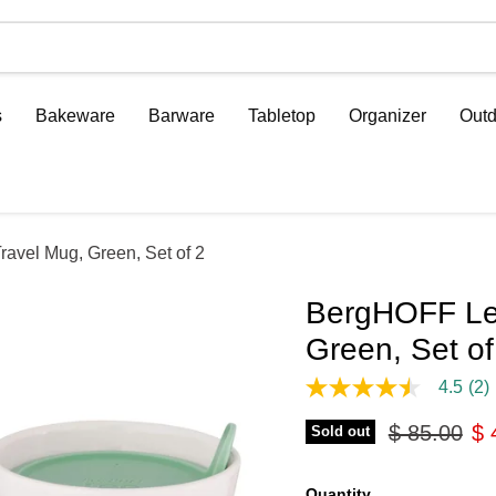
s
Bakeware
Barware
Tabletop
Organizer
Outd
avel Mug, Green, Set of 2
BergHOFF Leo
Green, Set of
4.5
(2)
4.5
out
Original pr
Cu
$ 85.00
$ 
of
Sold out
5
stars,
average
Quantity