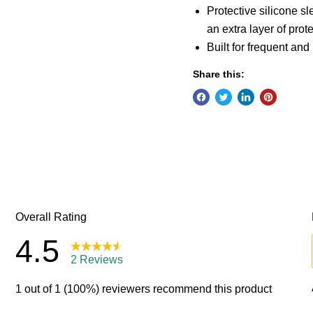
Protective silicone s
an extra layer of prote
Built for frequent an
Share this: