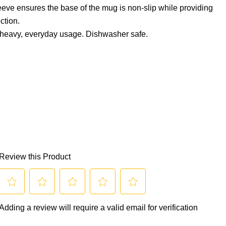
leeve ensures the base of the mug is non-slip while providing
ction.
d heavy, everyday usage. Dishwasher safe.