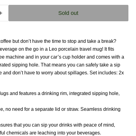
Sold out
coffee but don’t have the time to stop and take a break?
everage on the go in a Leo porcelain travel mug! It fits
fee machine and in your car’s cup holder and comes with a
grated sipping hole. That means you can safely take a sip
and don’t have to worry about spillages. Set includes: 2x
ugs and features a drinking rim, integrated sipping hole,
le, no need for a separate lid or straw. Seamless drinking
sures that you can sip your drinks with peace of mind,
ul chemicals are leaching into your beverages.