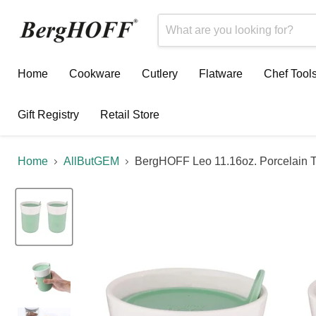
Home
Cookware
Cutlery
Flatware
Chef Tool
Gift Registry
Retail Store
Home
AllButGEM
BergHOFF Leo 11.16oz. Porcelain Tr