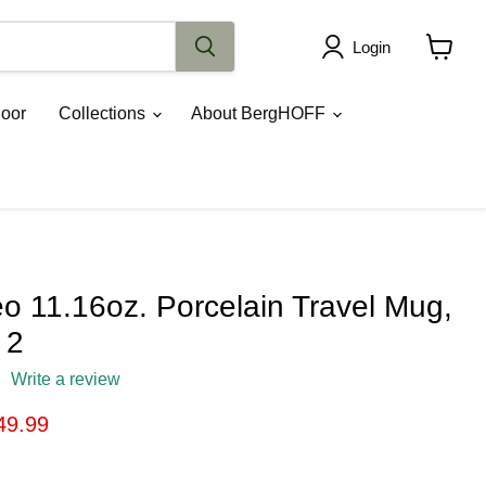
Login
View
cart
oor
Collections
About BergHOFF
 11.16oz. Porcelain Travel Mug,
 2
Write a review
ice
rrent price
49.99