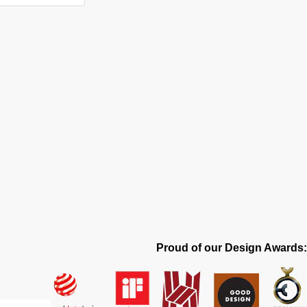
Proud of our Design Awards: