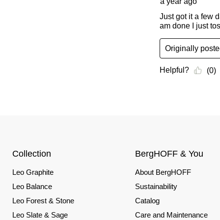
Collection
BergHOFF & You
Leo Graphite
About BergHOFF
Leo Balance
Sustainability
Leo Forest & Stone
Catalog
Leo Slate & Sage
Care and Maintenance