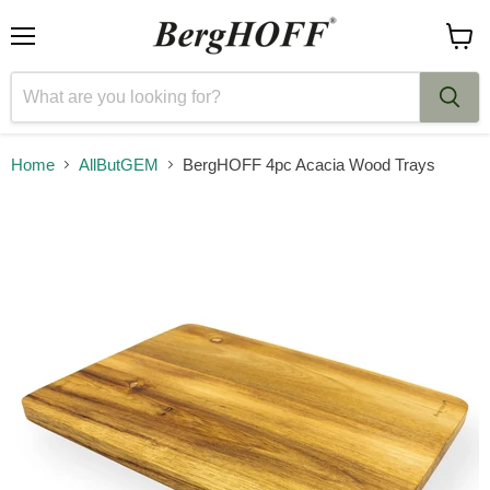
Menu
View
cart
Home
AllButGEM
BergHOFF 4pc Acacia Wood Trays