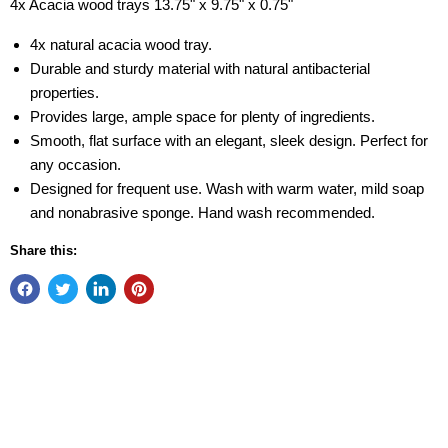
4x Acacia wood trays 13.75" x 9.75" x 0.75"
4x natural acacia wood tray.
Durable and sturdy material with natural antibacterial
properties.
Provides large, ample space for plenty of ingredients.
Smooth, flat surface with an elegant, sleek design. Perfect for
any occasion.
Designed for frequent use. Wash with warm water, mild soap
and nonabrasive sponge. Hand wash recommended.
Share this: