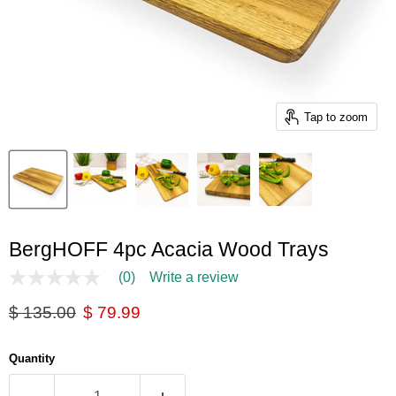
Tap to zoom
BergHOFF 4pc Acacia Wood Trays
(0)
Write a review
No
rating
Original price
Current price
$ 135.00
$ 79.99
value
Same
page
link.
Quantity