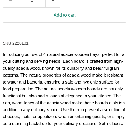
Add to cart
SKU
2220131
Introducing our set of 4 natural acacia wooden trays, perfect for all
your cutting and serving needs. Each board is crafted from high-
quality acacia wood, known for its durability and beautiful grain
patterns. The natural properties of acacia wood make it resistant
to water and bacteria, ensuring a safe and hygienic surface for
food preparation. The natural acacia wooden boards are not only
functional but also add a touch of elegance to your kitchen. The
rich, warm tones of the acacia wood make these boards a stylish
addition to any culinary space. Use them to present a selection of
cheeses, fruits, or appetizers when entertaining guests, or simply
as a stunning backdrop for your culinary creations. Set includes: