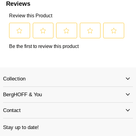
Collection
BergHOFF & You
Contact
Stay up to date!