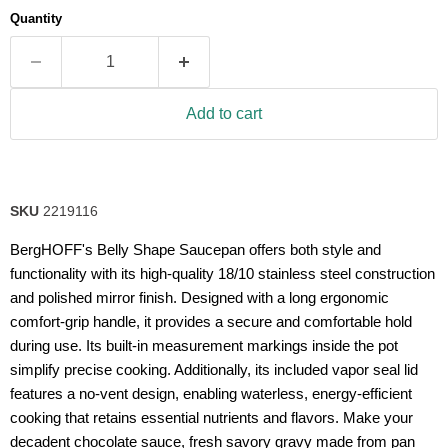
average
Quantity
rating
value.
Read
56
Reviews.
Same
Add to cart
page
link.
SKU
2219116
BergHOFF's Belly Shape Saucepan offers both style and
functionality with its high-quality 18/10 stainless steel construction
and polished mirror finish. Designed with a long ergonomic
comfort-grip handle, it provides a secure and comfortable hold
during use. Its built-in measurement markings inside the pot
simplify precise cooking. Additionally, its included vapor seal lid
features a no-vent design, enabling waterless, energy-efficient
cooking that retains essential nutrients and flavors. Make your
decadent chocolate sauce, fresh savory gravy made from pan