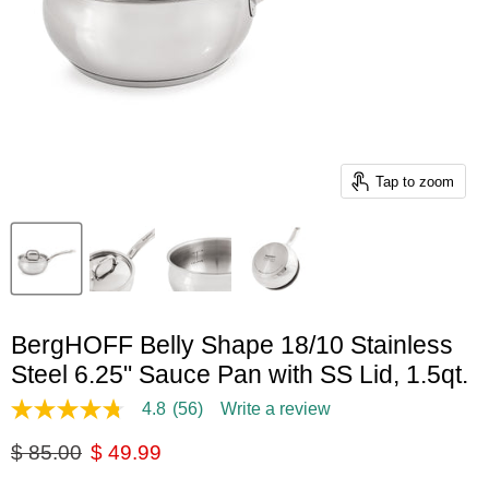
Tap to zoom
BergHOFF Belly Shape 18/10 Stainless
Steel 6.25" Sauce Pan with SS Lid, 1.5qt.
4.8
(56)
Write a review
4.8
out
Original price
Current price
$ 85.00
$ 49.99
of
5
stars,