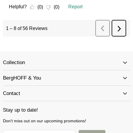
Collection
BergHOFF & You
Contact
Stay up to date!
Don't miss out on our upcoming promotions!