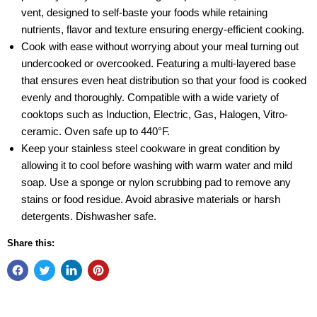
vent, designed to self-baste your foods while retaining
nutrients, flavor and texture ensuring energy-efficient cooking.
Cook with ease without worrying about your meal turning out
undercooked or overcooked. Featuring a multi-layered base
that ensures even heat distribution so that your food is cooked
evenly and thoroughly. Compatible with a wide variety of
cooktops such as Induction, Electric, Gas, Halogen, Vitro-
ceramic. Oven safe up to 440°F.
Keep your stainless steel cookware in great condition by
allowing it to cool before washing with warm water and mild
soap. Use a sponge or nylon scrubbing pad to remove any
stains or food residue. Avoid abrasive materials or harsh
detergents. Dishwasher safe.
Share this: