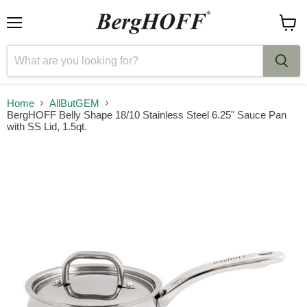
Menu
View
cart
Home
AllButGEM
BergHOFF Belly Shape 18/10 Stainless Steel 6.25" Sauce Pan
with SS Lid, 1.5qt.