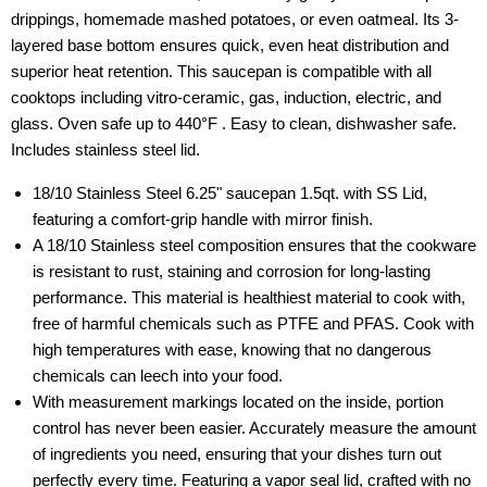
drippings, homemade mashed potatoes, or even oatmeal. Its 3-
layered base bottom ensures quick, even heat distribution and
superior heat retention. This saucepan is compatible with all
cooktops including vitro-ceramic, gas, induction, electric, and
glass. Oven safe up to 440°F . Easy to clean, dishwasher safe.
Includes stainless steel lid.
18/10 Stainless Steel 6.25" saucepan 1.5qt. with SS Lid,
featuring a comfort-grip handle with mirror finish.
A 18/10 Stainless steel composition ensures that the cookware
is resistant to rust, staining and corrosion for long-lasting
performance. This material is healthiest material to cook with,
free of harmful chemicals such as PTFE and PFAS. Cook with
high temperatures with ease, knowing that no dangerous
chemicals can leech into your food.
With measurement markings located on the inside, portion
control has never been easier. Accurately measure the amount
of ingredients you need, ensuring that your dishes turn out
perfectly every time. Featuring a vapor seal lid, crafted with no