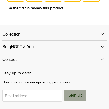
Collection
BergHOFF & You
Contact
Stay up to date!
Don't miss out on our upcoming promotions!
Sign Up
Email address