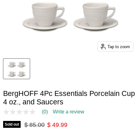
Tap to zoom
BergHOFF 4Pc Essentials Porcelain Cup
4 oz., and Saucers
(0)
Write a review
No
rating
Original price
Current price
value
$ 85.00
$ 49.99
Sold out
Same
page
link.