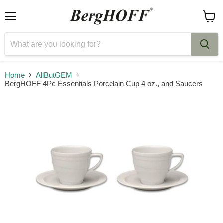
Menu
View
cart
Home
AllButGEM
BergHOFF 4Pc Essentials Porcelain Cup 4 oz., and Saucers