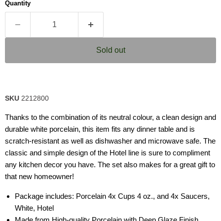
Quantity
Sold out
SKU
2212800
Thanks to the combination of its neutral colour, a clean design and
durable white porcelain, this item fits any dinner table and is
scratch-resistant as well as dishwasher and microwave safe. The
classic and simple design of the Hotel line is sure to compliment
any kitchen decor you have. The set also makes for a great gift to
that new homeowner!
Package includes: Porcelain 4x Cups 4 oz., and 4x Saucers,
White, Hotel
Made from High-quality Porcelain with Deep Glaze Finish,