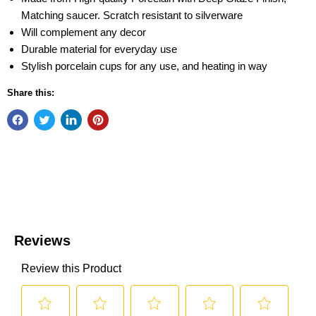
Matching saucer. Scratch resistant to silverware
Will complement any decor
Durable material for everyday use
Stylish porcelain cups for any use, and heating in way
Share this: