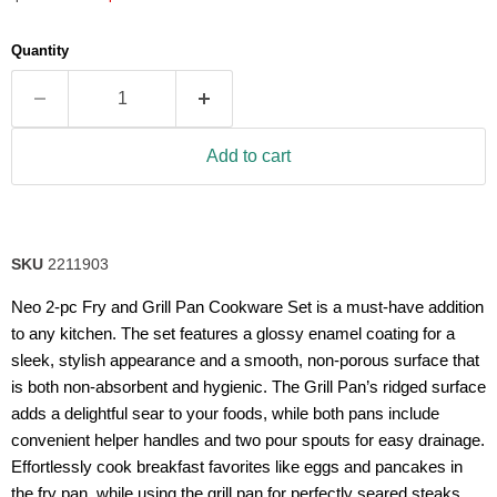
5
stars,
average
Quantity
rating
value.
Read
63
Reviews.
Same
Add to cart
page
link.
SKU
2211903
Neo 2-pc Fry and Grill Pan Cookware Set is a must-have addition
to any kitchen. The set features a glossy enamel coating for a
sleek, stylish appearance and a smooth, non-porous surface that
is both non-absorbent and hygienic. The Grill Pan’s ridged surface
adds a delightful sear to your foods, while both pans include
convenient helper handles and two pour spouts for easy drainage.
Effortlessly cook breakfast favorites like eggs and pancakes in
the fry pan, while using the grill pan for perfectly seared steaks,