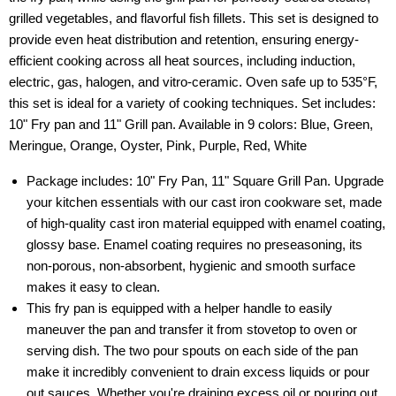
grilled vegetables, and flavorful fish fillets. This set is designed to
provide even heat distribution and retention, ensuring energy-
efficient cooking across all heat sources, including induction,
electric, gas, halogen, and vitro-ceramic. Oven safe up to 535°F,
this set is ideal for a variety of cooking techniques. Set includes:
10" Fry pan and 11" Grill pan. Available in 9 colors: Blue, Green,
Meringue, Orange, Oyster, Pink, Purple, Red, White
Package includes: 10" Fry Pan, 11" Square Grill Pan. Upgrade
your kitchen essentials with our cast iron cookware set, made
of high-quality cast iron material equipped with enamel coating,
glossy base. Enamel coating requires no preseasoning, its
non-porous, non-absorbent, hygienic and smooth surface
makes it easy to clean.
This fry pan is equipped with a helper handle to easily
maneuver the pan and transfer it from stovetop to oven or
serving dish. The two pour spouts on each side of the pan
make it incredibly convenient to drain excess liquids or pour
out sauces. Whether you're draining excess oil or pouring out