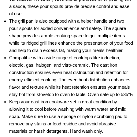
a sauce, these pour spouts provide precise control and ease
of use.
The grill pan is also equipped with a helper handle and two
pour spouts for added convenience and safety. The square
shape provides ample cooking space to grill multiple items
while its ridged grill lines enhance the presentation of your food
and help to drain excess fat, making your meals healthier.
Compatible with a wide range of cooktops like induction,
electric, gas, halogen, and vitro-ceramic. The cast iron
construction ensures even heat distribution and retention for
energy efficient cooking. The even heat distribution enhances
flavor and texture while its heat retention ensures your meals
stay hot from stovetop to oven to table. Oven safe up to 535°F.
Keep your cast iron cookware set in great condition by
allowing it to cool before washing with warm water and mild
soap. Make sure to use a sponge or nylon scrubbing pad to
remove any stains or food residue and avoid abrasive
materials or harsh detergents. Hand wash only.