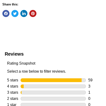
Share this: