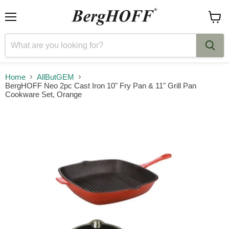
Menu
View
cart
Home
AllButGEM
BergHOFF Neo 2pc Cast Iron 10" Fry Pan & 11" Grill Pan
Cookware Set, Orange