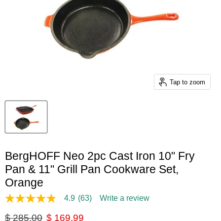
Tap to zoom
BergHOFF Neo 2pc Cast Iron 10" Fry
Pan & 11" Grill Pan Cookware Set,
Orange
4.9
(63)
Write a review
4.9
out
Original price
Current price
$ 285.00
$ 169.99
of