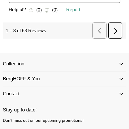
Collection
BergHOFF & You
Contact
Stay up to date!
Don't miss out on our upcoming promotions!