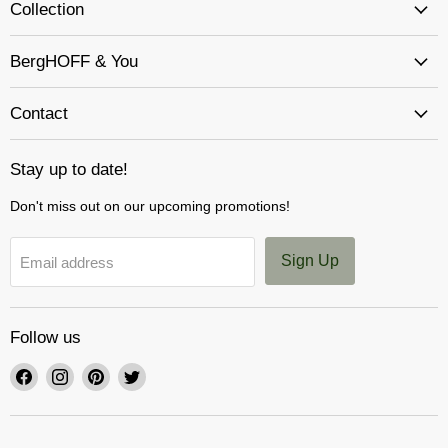
Collection
BergHOFF & You
Contact
Stay up to date!
Don't miss out on our upcoming promotions!
Sign Up
Email address
Follow us
Find
Find
Find
Find
us
us
us
us
on
on
on
on
Facebook
Instagram
Pinterest
Twitter