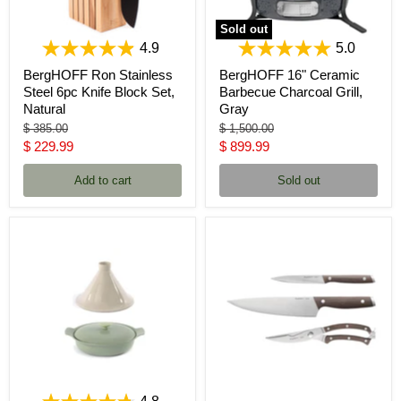
Sold out
4.9
5.0
BergHOFF Ron Stainless
BergHOFF 16" Ceramic
Steel 6pc Knife Block Set,
Barbecue Charcoal Grill,
Natural
Gray
Original
Original
$ 385.00
$ 1,500.00
price
price
Current
Current
$ 229.99
$ 899.99
price
price
Add to cart
Sold out