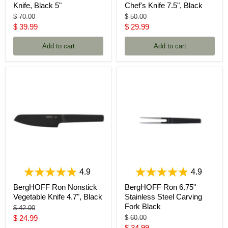
Knife, Black 5"
Chef's Knife 7.5", Black
Original
Original
$ 70.00
$ 50.00
price
price
Current
Current
$ 39.99
$ 29.99
price
price
Add to cart
Add to cart
4.9
4.9
BergHOFF Ron Nonstick
BergHOFF Ron 6.75"
Vegetable Knife 4.7", Black
Stainless Steel Carving
Fork Black
Original
$ 42.00
price
Current
Original
$ 24.99
$ 60.00
price
Current
$ 34.99