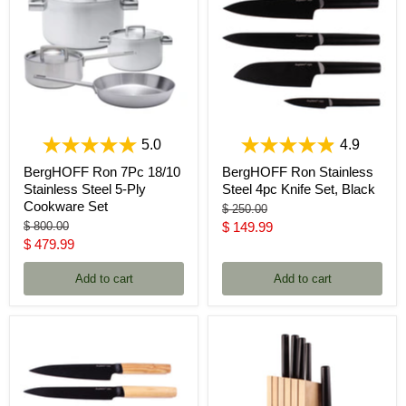
5.0
4.9
BergHOFF Ron 7Pc 18/10
BergHOFF Ron Stainless
Stainless Steel 5-Ply
Steel 4pc Knife Set, Black
Cookware Set
Original
$ 250.00
price
Original
Current
$ 800.00
$ 149.99
price
Current
$ 479.99
price
price
Add to cart
Add to cart