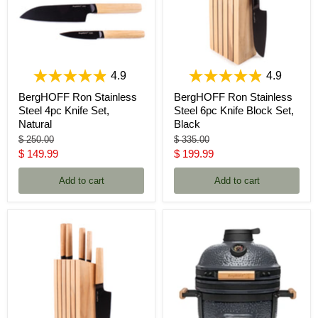
4.9
4.9
BergHOFF Ron Stainless
BergHOFF Ron Stainless
Steel 4pc Knife Set,
Steel 6pc Knife Block Set,
Natural
Black
Original
Original
$ 250.00
$ 335.00
price
price
Current
Current
$ 149.99
$ 199.99
price
price
Add to cart
Add to cart