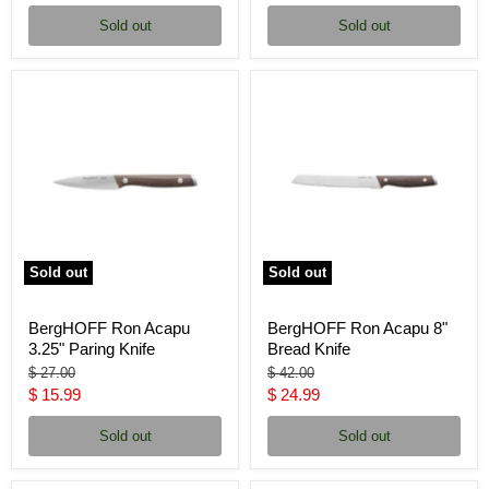
price
price
Sold out
Sold out
Sold out
Sold out
BergHOFF Ron Acapu
BergHOFF Ron Acapu 8"
3.25" Paring Knife
Bread Knife
Original
Original
$ 27.00
$ 42.00
price
price
Current
Current
$ 15.99
$ 24.99
price
price
Sold out
Sold out