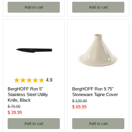
price
Add to cart
Add to cart
4.9
BergHOFF Ron 5"
BergHOFF Ron 9.75"
Stainless Steel Utility
Stoneware Tajine Cover
Knife, Black
Original
$ 120.00
price
Original
Current
$ 70.00
$ 69.99
price
Current
$ 39.99
price
price
Add to cart
Add to cart