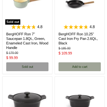
Sold out
4.8
4.8
BergHOFF Ron 7"
BergHOFF Ron 10.25"
Saucepan 1.8Qt., Green,
Cast Iron Fry Pan 2.6Qt.,
Enameled Cast Iron, Wood
Black
Handle
Original
$ 185.00
price
Original
Current
$ 170.00
$ 109.99
price
Current
$ 99.99
price
price
Sold out
Add to cart