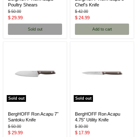
Poultry Shears
Chef's Knife
Original
Original
$ 50.00
$ 42.00
price
price
Current
Current
$ 29.99
$ 24.99
price
price
Sold out
Add to cart
Sold out
Sold out
BergHOFF Ron Acapu 7"
BergHOFF Ron Acapu
Santoku Knife
4.75" Utility Knife
Original
Original
$ 50.00
$ 30.00
price
price
Current
Current
$ 29.99
$ 17.99