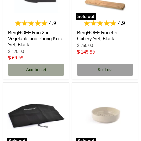
Sold out
4.9
4.9
BergHOFF Ron 2pc
BergHOFF Ron 4Pc
Vegetable and Paring Knife
Cutlery Set, Black
Set, Black
Original
$ 250.00
price
Original
Current
$ 120.00
$ 149.99
price
Current
$ 69.99
price
price
Add to cart
Sold out
Sold out
Sold out