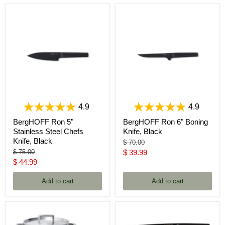
4.9
4.9
BergHOFF Ron 5"
BergHOFF Ron 6" Boning
Stainless Steel Chefs
Knife, Black
Knife, Black
Original
$ 70.00
price
Original
Current
$ 75.00
$ 39.99
price
Current
$ 44.99
price
price
Add to cart
Add to cart