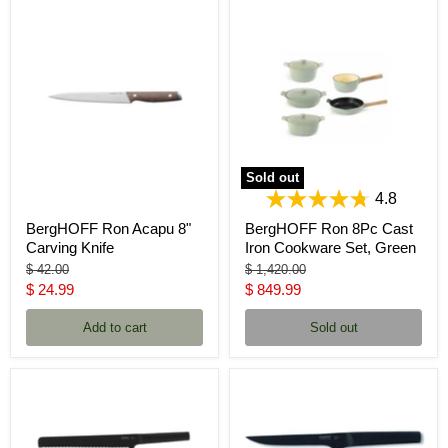
Sold out
4.8
BergHOFF Ron Acapu 8"
BergHOFF Ron 8Pc Cast
Carving Knife
Iron Cookware Set, Green
Original
Original
$ 42.00
$ 1,420.00
price
price
Current
Current
$ 24.99
$ 849.99
price
price
Add to cart
Sold out