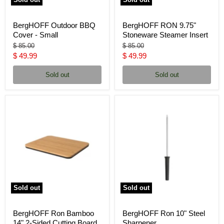
BergHOFF Outdoor BBQ
BergHOFF RON 9.75"
Cover - Small
Stoneware Steamer Insert
Original
Original
$ 85.00
$ 85.00
price
price
Current
Current
$ 49.99
$ 49.99
price
price
Sold out
Sold out
Sold out
Sold out
BergHOFF Ron Bamboo
BergHOFF Ron 10" Steel
14" 2-Sided Cutting Board
Sharpener