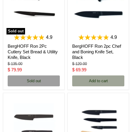
Sold out
4.9
4.9
BergHOFF Ron 2Pc
BergHOFF Ron 2pc Chef
Cutlery Set Bread & Utility
and Boning Knife Set,
Knife, Black
Black
Original
Original
$ 135.00
$ 120.00
price
price
Current
Current
$ 79.99
$ 69.99
price
price
Sold out
Add to cart