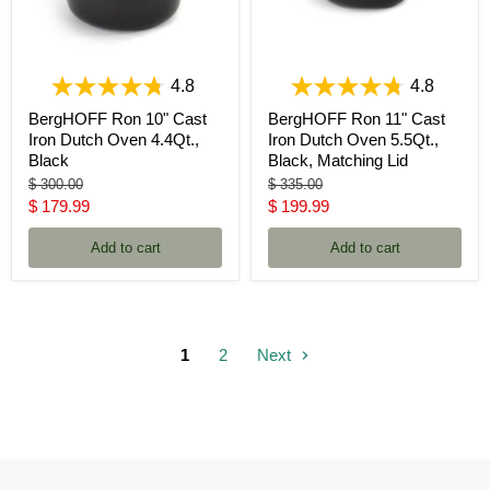
4.8
4.8
BergHOFF Ron 10" Cast
BergHOFF Ron 11" Cast
Iron Dutch Oven 4.4Qt.,
Iron Dutch Oven 5.5Qt.,
Black
Black, Matching Lid
Original
Original
$ 300.00
$ 335.00
price
price
Current
Current
$ 179.99
$ 199.99
price
price
Add to cart
Add to cart
1
2
Next