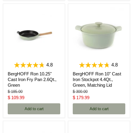
4.8
4.8
BergHOFF Ron 10.25"
BergHOFF Ron 10" Cast
Cast Iron Fry Pan 2.6Qt.,
Iron Stockpot 4.4Qt.,
Green
Green, Matching Lid
Original
Original
$ 185.00
$ 300.00
price
price
Current
Current
$ 109.99
$ 179.99
price
price
Add to cart
Add to cart