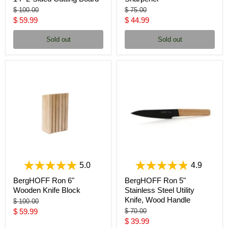
Original
Original
$ 100.00
$ 75.00
price
price
Current
Current
$ 59.99
$ 44.99
price
price
Sold out
Sold out
5.0
4.9
BergHOFF Ron 6"
BergHOFF Ron 5"
Wooden Knife Block
Stainless Steel Utility
Knife, Wood Handle
Original
$ 100.00
price
Current
Original
$ 59.99
$ 70.00
price
Current
$ 39.99
price