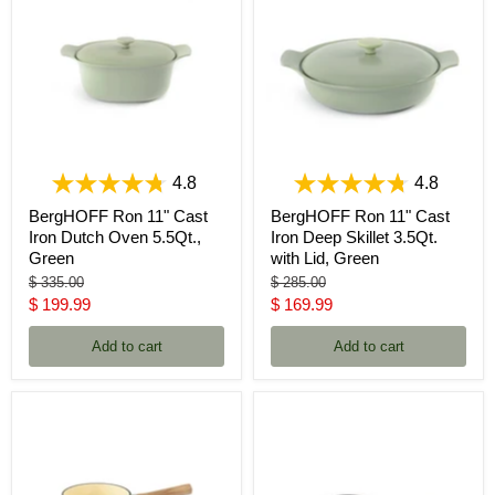
4.8
4.8
BergHOFF Ron 11" Cast
BergHOFF Ron 11" Cast
Iron Dutch Oven 5.5Qt.,
Iron Deep Skillet 3.5Qt.
Green
with Lid, Green
Original
Original
$ 335.00
$ 285.00
price
price
Current
Current
$ 199.99
$ 169.99
price
price
Add to cart
Add to cart