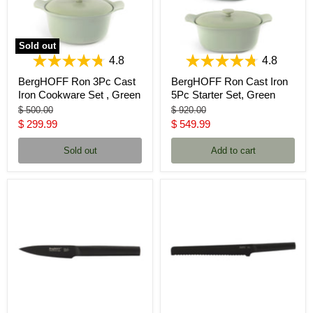
Sold out
4.8
4.8
BergHOFF Ron 3Pc Cast
BergHOFF Ron Cast Iron
Iron Cookware Set , Green
5Pc Starter Set, Green
Original
Original
$ 500.00
$ 920.00
price
price
Current
Current
$ 299.99
$ 549.99
price
price
Sold out
Add to cart