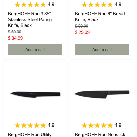
4.9
4.9
BergHOFF Ron 3.35"
BergHOFF Ron 9" Bread
Stainless Steel Paring
Knife, Black
Knife, Black
Original
$ 50.00
price
Original
Current
$ 60.00
$ 29.99
price
Current
$ 34.99
price
price
Add to cart
Add to cart
4.9
4.9
BergHOFF Ron Utility
BergHOFF Ron Nonstick