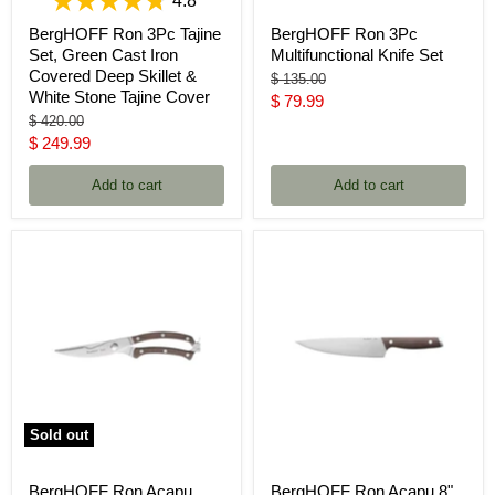
4.8
BergHOFF Ron 3Pc Tajine
BergHOFF Ron 3Pc
Set, Green Cast Iron
Multifunctional Knife Set
Covered Deep Skillet &
Original
$ 135.00
White Stone Tajine Cover
price
Current
$ 79.99
Original
$ 420.00
price
price
Current
$ 249.99
price
Add to cart
Add to cart
Sold out
BergHOFF Ron Acapu
BergHOFF Ron Acapu 8"