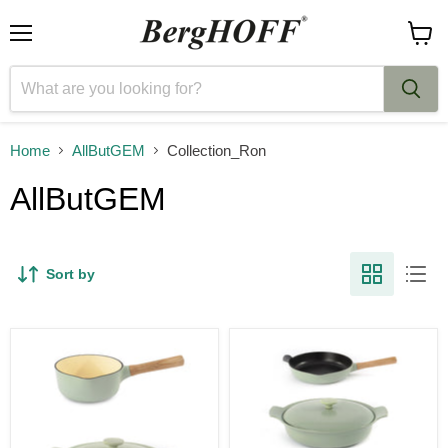
Menu
View
cart
Home
AllButGEM
Collection_Ron
AllButGEM
Sort by