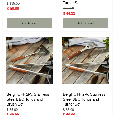
Turner Set
Original
$ 135.00
price
Current
Original
$ 59.99
$ 75.00
price
Current
$ 44.99
price
price
Add to cart
Add to cart
BergHOFF 2Pc Stainless
BergHOFF 2Pc Stainless
Steel BBQ Tongs and
Steel BBQ Tongs and
Brush Set
Turner Set
Original
Original
$ 85.00
$ 85.00
price
price
Current
Current
$ 49.99
$ 49.99