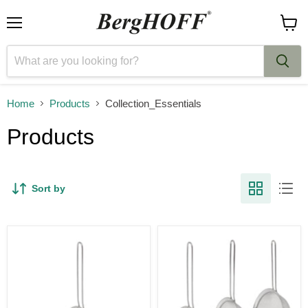
Menu
View
cart
Home
Products
Collection_Essentials
Products
Sort by