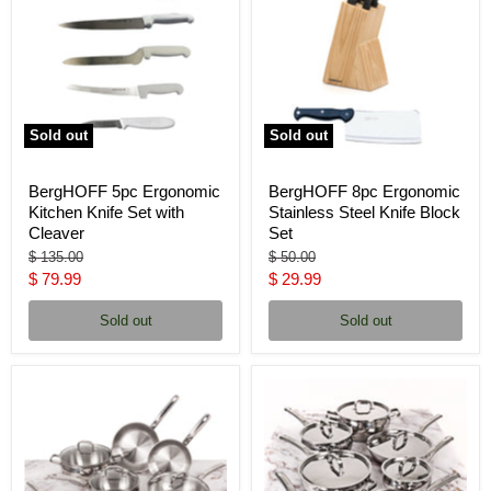
Sold out
Sold out
BergHOFF 5pc Ergonomic
BergHOFF 8pc Ergonomic
Kitchen Knife Set with
Stainless Steel Knife Block
Cleaver
Set
Original
Original
$ 135.00
$ 50.00
price
price
Current
Current
$ 79.99
$ 29.99
price
price
Sold out
Sold out