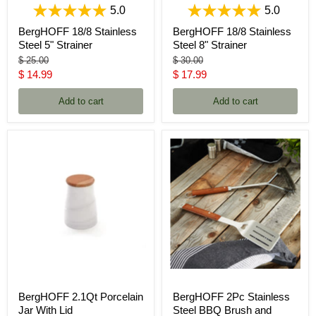
5.0
5.0
BergHOFF 18/8 Stainless
BergHOFF 18/8 Stainless
Steel 5" Strainer
Steel 8" Strainer
Original
Original
$ 25.00
$ 30.00
price
price
Current
Current
$ 14.99
$ 17.99
price
price
Add to cart
Add to cart
BergHOFF 2.1Qt Porcelain
BergHOFF 2Pc Stainless
Jar With Lid
Steel BBQ Brush and