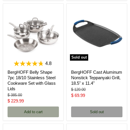
Sold out
4.8
BergHOFF Belly Shape
BergHOFF Cast Aluminum
7pc 18/10 Stainless Steel
Nonstick Teppanyaki Grill,
Cookware Set with Glass
18.5" x 11.4"
Lids
Original
$ 120.00
price
Original
Current
$ 385.00
$ 69.99
price
Current
$ 229.99
price
price
Add to cart
Sold out