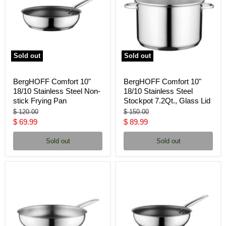
Sold out
Sold out
BergHOFF Comfort 10"
BergHOFF Comfort 10"
18/10 Stainless Steel Non-
18/10 Stainless Steel
stick Frying Pan
Stockpot 7.2Qt., Glass Lid
Original
Original
$ 120.00
$ 150.00
price
price
Current
Current
$ 69.99
$ 89.99
price
price
Sold out
Sold out