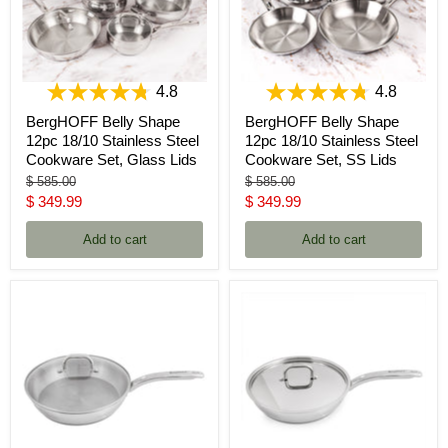
4.8
4.8
BergHOFF Belly Shape
BergHOFF Belly Shape
12pc 18/10 Stainless Steel
12pc 18/10 Stainless Steel
Cookware Set, Glass Lids
Cookware Set, SS Lids
Original
Original
$ 585.00
$ 585.00
price
price
Current
Current
$ 349.99
$ 349.99
price
price
Add to cart
Add to cart