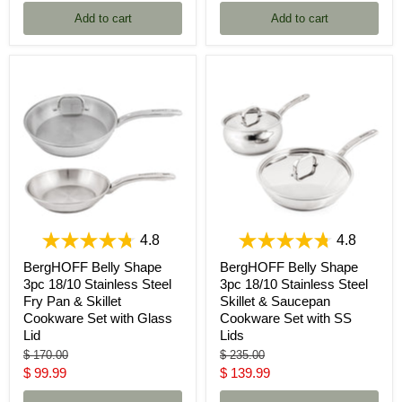
price
Add to cart
Add to cart
4.8
4.8
BergHOFF Belly Shape
BergHOFF Belly Shape
3pc 18/10 Stainless Steel
3pc 18/10 Stainless Steel
Fry Pan & Skillet
Skillet & Saucepan
Cookware Set with Glass
Cookware Set with SS
Lid
Lids
Original
Original
$ 170.00
$ 235.00
price
price
Current
Current
$ 99.99
$ 139.99
price
price