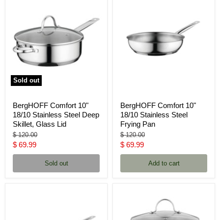
Sold out
BergHOFF Comfort 10"
BergHOFF Comfort 10"
18/10 Stainless Steel Deep
18/10 Stainless Steel
Skillet, Glass Lid
Frying Pan
Original
Original
$ 120.00
$ 120.00
price
price
Current
Current
$ 69.99
$ 69.99
price
price
Sold out
Add to cart