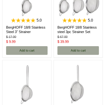
5.0
5.0
BergHOFF 18/8 Stainless
BergHOFF 18/8 Stainless
Steel 3" Strainer
steel 3pc Strainer Set
Original
Original
$ 17.00
$ 67.00
price
price
Current
Current
$ 9.99
$ 39.99
price
price
Add to cart
Add to cart