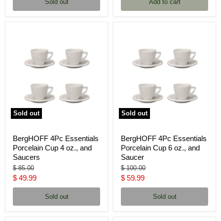
Sold out
Add to cart
Sold out
Sold out
BergHOFF 4Pc Essentials
BergHOFF 4Pc Essentials
Porcelain Cup 4 oz., and
Porcelain Cup 6 oz., and
Saucers
Saucer
Original
Original
$ 85.00
$ 100.00
price
price
Current
Current
$ 49.99
$ 59.99
price
price
Sold out
Sold out