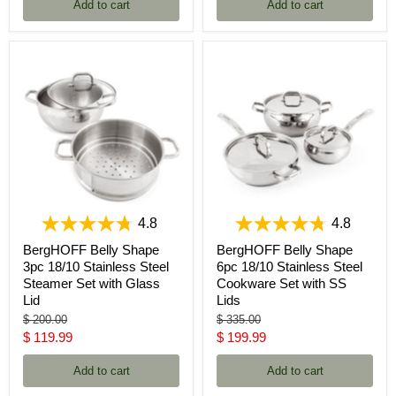
Add to cart
Add to cart
4.8
4.8
BergHOFF Belly Shape
BergHOFF Belly Shape
3pc 18/10 Stainless Steel
6pc 18/10 Stainless Steel
Steamer Set with Glass
Cookware Set with SS
Lid
Lids
Original
Original
$ 200.00
$ 335.00
price
price
Current
Current
$ 119.99
$ 199.99
price
price
Add to cart
Add to cart