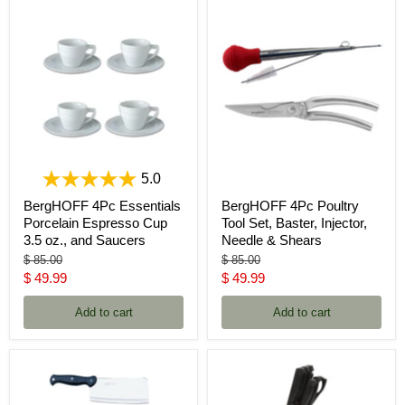
5.0
BergHOFF 4Pc Essentials
BergHOFF 4Pc Poultry
Porcelain Espresso Cup
Tool Set, Baster, Injector,
3.5 oz., and Saucers
Needle & Shears
Original
Original
$ 85.00
$ 85.00
price
price
Current
Current
$ 49.99
$ 49.99
price
price
Add to cart
Add to cart