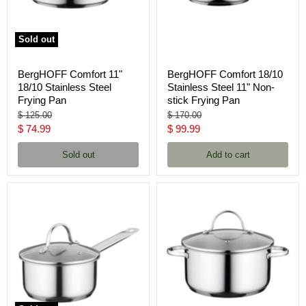
Sold out
BergHOFF Comfort 11"
BergHOFF Comfort 18/10
18/10 Stainless Steel
Stainless Steel 11" Non-
Frying Pan
stick Frying Pan
Original
Original
$ 125.00
$ 170.00
price
price
Current
Current
$ 74.99
$ 99.99
price
price
Sold out
Add to cart