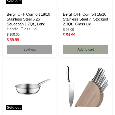
Sold out
BergHOFF Comfort 18/10
BergHOFF Comfort 18/10
Stainless Steel 6.25"
Stainless Steel 7" Stockpot
Saucepan 1.7Qt., Long
2.3Qt., Glass Lid
Handle, Glass Lid
Original
$ 92.00
price
Original
Current
$ 100.00
$ 54.99
price
Current
$ 59.99
price
price
Sold out
Add to cart
Sold out