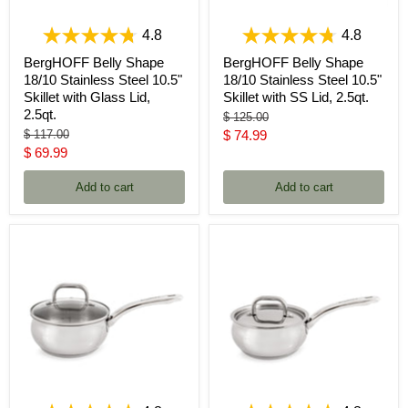
4.8
4.8
BergHOFF Belly Shape
BergHOFF Belly Shape
18/10 Stainless Steel 10.5"
18/10 Stainless Steel 10.5"
Skillet with Glass Lid,
Skillet with SS Lid, 2.5qt.
2.5qt.
Original
$ 125.00
price
Original
Current
$ 117.00
$ 74.99
price
Current
$ 69.99
price
price
Add to cart
Add to cart