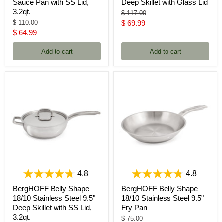
Sauce Pan with SS Lid,
Deep Skillet with Glass Lid
3.2qt.
Original
$ 117.00
price
Original
Current
$ 110.00
$ 69.99
price
Current
$ 64.99
price
price
Add to cart
Add to cart
4.8
4.8
BergHOFF Belly Shape
BergHOFF Belly Shape
18/10 Stainless Steel 9.5"
18/10 Stainless Steel 9.5"
Deep Skillet with SS Lid,
Fry Pan
3.2qt.
Original
$ 75.00