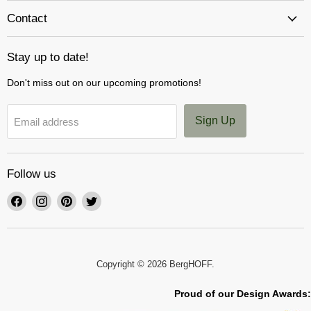
Contact
Stay up to date!
Don't miss out on our upcoming promotions!
Sign Up
Email address
Follow us
Find
Find
Find
Find
us
us
us
us
on
on
on
on
Facebook
Instagram
Pinterest
Twitter
Copyright © 2026 BergHOFF.
Proud of our Design Awards: