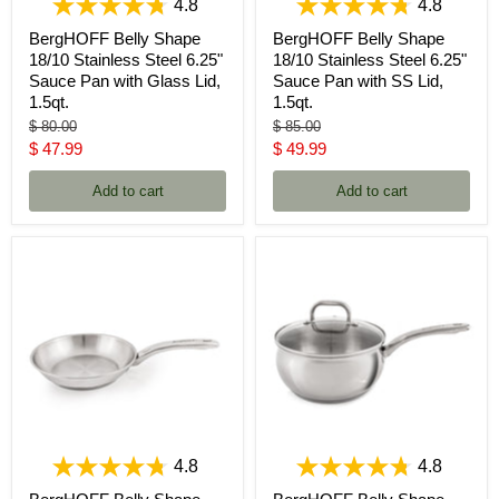
4.8
4.8
BergHOFF Belly Shape
BergHOFF Belly Shape
18/10 Stainless Steel 6.25"
18/10 Stainless Steel 6.25"
Sauce Pan with Glass Lid,
Sauce Pan with SS Lid,
1.5qt.
1.5qt.
Original
Original
$ 80.00
$ 85.00
price
price
Current
Current
$ 47.99
$ 49.99
price
price
Add to cart
Add to cart
4.8
4.8