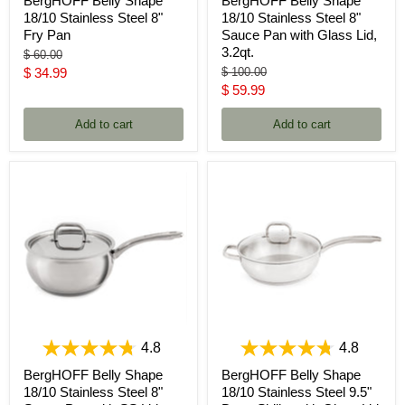
BergHOFF Belly Shape
BergHOFF Belly Shape
18/10 Stainless Steel 8"
18/10 Stainless Steel 8"
Fry Pan
Sauce Pan with Glass Lid,
3.2qt.
Original
$ 60.00
price
Current
Original
$ 34.99
$ 100.00
price
Current
$ 59.99
price
price
Add to cart
Add to cart
4.8
4.8
BergHOFF Belly Shape
BergHOFF Belly Shape
18/10 Stainless Steel 8"
18/10 Stainless Steel 9.5"