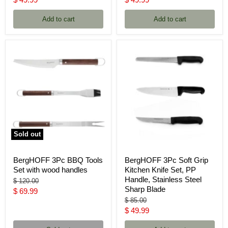
price
price
Add to cart
Add to cart
Sold out
BergHOFF 3Pc BBQ Tools
BergHOFF 3Pc Soft Grip
Set with wood handles
Kitchen Knife Set, PP
Handle, Stainless Steel
Original
$ 120.00
Sharp Blade
price
Current
$ 69.99
Original
$ 85.00
price
price
Current
$ 49.99
price