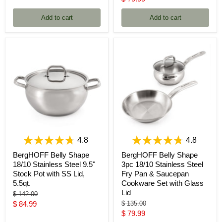
price
price
Add to cart
Add to cart
4.8
4.8
BergHOFF Belly Shape
BergHOFF Belly Shape
18/10 Stainless Steel 9.5"
3pc 18/10 Stainless Steel
Stock Pot with SS Lid,
Fry Pan & Saucepan
5.5qt.
Cookware Set with Glass
Lid
Original
$ 142.00
price
Current
Original
$ 84.99
$ 135.00
price
Current
$ 79.99
price