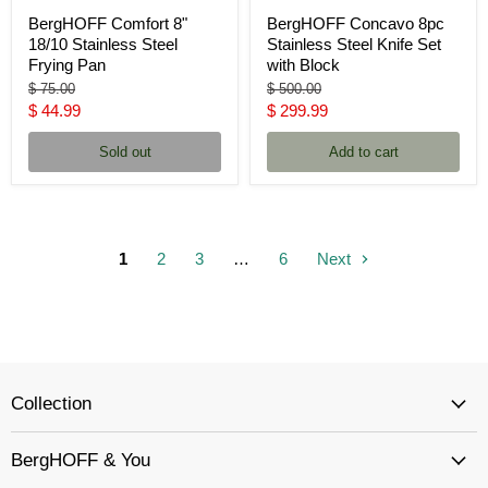
BergHOFF Comfort 8"
BergHOFF Concavo 8pc
18/10 Stainless Steel
Stainless Steel Knife Set
Frying Pan
with Block
Original
Original
$ 75.00
$ 500.00
price
price
Current
Current
$ 44.99
$ 299.99
price
price
Sold out
Add to cart
1
2
3
…
6
Next
Collection
BergHOFF & You