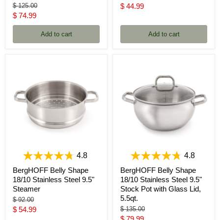
price
Original
Current
$ 125.00
$ 44.99
price
Current
$ 74.99
price
price
Add to cart
Add to cart
4.8
4.8
BergHOFF Belly Shape
BergHOFF Belly Shape
18/10 Stainless Steel 9.5"
18/10 Stainless Steel 9.5"
Steamer
Stock Pot with Glass Lid,
5.5qt.
Original
$ 92.00
price
Current
Original
$ 54.99
$ 135.00
price
Current
$ 79.99